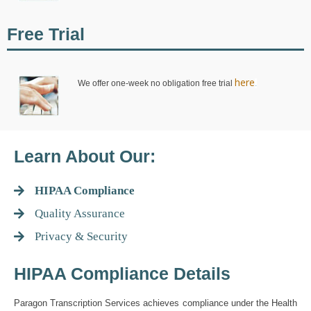
Free Trial
here
We offer one-week no obligation free trial
.
Learn About Our:
HIPAA Compliance
Quality Assurance
Privacy & Security
HIPAA Compliance Details
Paragon Transcription Services achieves compliance under the Health