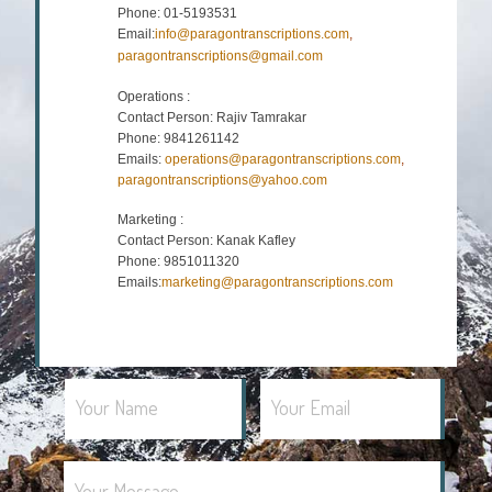
Phone: 01-5193531
Email:
info@paragontranscriptions.com
,
paragontranscriptions@gmail.com
Operations :
Contact Person: Rajiv Tamrakar
Phone: 9841261142
Emails:
operations@paragontranscriptions.com
,
paragontranscriptions@yahoo.com
Marketing :
Contact Person: Kanak Kafley
Phone: 9851011320
Emails:
marketing@paragontranscriptions.com