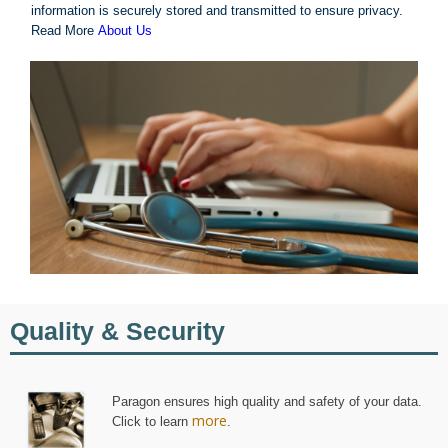
information is securely stored and transmitted to ensure privacy.
Read More
About Us
Quality & Security
Paragon ensures high quality and safety of your data.
more
Click to learn
.