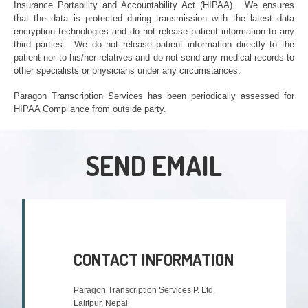
Insurance Portability and Accountability Act (HIPAA). We ensures
that the data is protected during transmission with the latest data
encryption technologies and do not release patient information to any
third parties. We do not release patient information directly to the
patient nor to his/her relatives and do not send any medical records to
other specialists or physicians under any circumstances
.
P
aragon Transcription Services has been periodically assessed for
HIPAA Compliance from outside party
.
SEND EMAIL
CONTACT INFORMATION
Paragon Transcription Services P. Ltd.
Lalitpur, Nepal