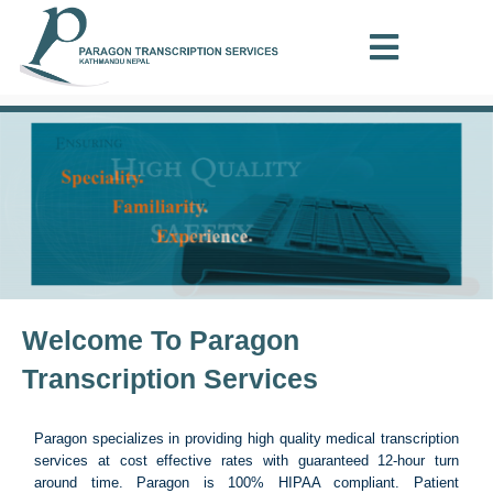
Welcome To Paragon
Transcription Services
Paragon specializes in providing high quality medical transcription
services at cost effective rates with guaranteed 12-hour turn
around time. Paragon is 100% HIPAA compliant. Patient