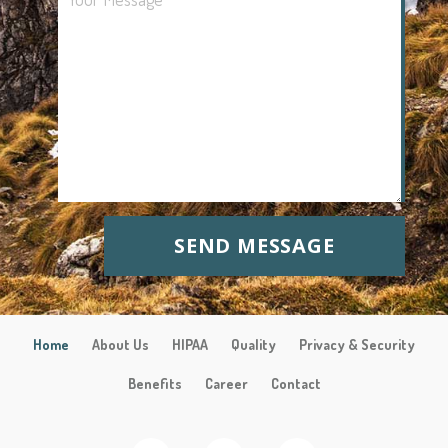
SEND MESSAGE
Home
About Us
HIPAA
Quality
Privacy & Security
Benefits
Career
Contact