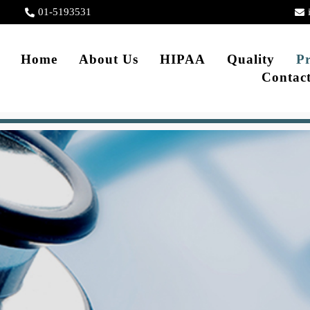
01-5193531
Home
About Us
HIPAA
Quality
Pr
Contac