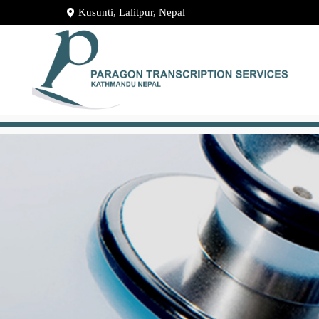
Kusunti, Lalitpur, Nepal