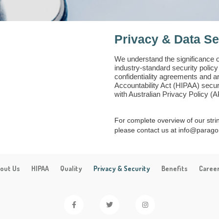
Privacy & Data Se
We understand the significance 
industry-standard security polic
confidentiality agreements and a
Accountability Act (HIPAA) secur
with Australian Privacy Policy (
For complete overview of our str
please contact us at info@parago
out Us
HIPAA
Quality
Privacy & Security
Benefits
Caree