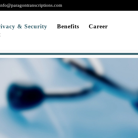
info@paragontranscriptions.com
ivacy & Security
Benefits
Career
t