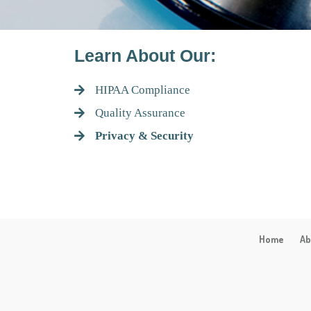
Learn About Our:
HIPAA Compliance
Quality Assurance
Privacy & Security
Home
Ab