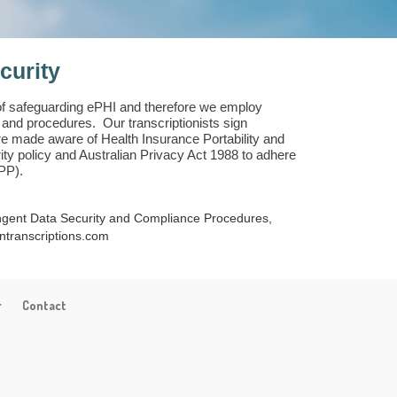
curity
of safeguarding ePHI and therefore we employ
y and procedures. Our transcriptionists sign
re made aware of Health Insurance Portability and
ity policy and Australian Privacy Act 1988 to adhere
APP).
ingent Data Security and Compliance Procedures,
ntranscriptions.com
r
Contact